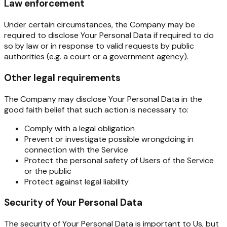
Law enforcement
Under certain circumstances, the Company may be
required to disclose Your Personal Data if required to do
so by law or in response to valid requests by public
authorities (e.g. a court or a government agency).
Other legal requirements
The Company may disclose Your Personal Data in the
good faith belief that such action is necessary to:
Comply with a legal obligation
Prevent or investigate possible wrongdoing in
connection with the Service
Protect the personal safety of Users of the Service
or the public
Protect against legal liability
Security of Your Personal Data
The security of Your Personal Data is important to Us, but