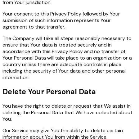
from Your jurisdiction.
Your consent to this Privacy Policy followed by Your
submission of such information represents Your
agreement to that transfer.
The Company will take all steps reasonably necessary to
ensure that Your data is treated securely and in
accordance with this Privacy Policy and no transfer of
Your Personal Data will take place to an organization or a
country unless there are adequate controls in place
including the security of Your data and other personal
information.
Delete Your Personal Data
You have the right to delete or request that We assist in
deleting the Personal Data that We have collected about
You.
Our Service may give You the ability to delete certain
information about You from within the Service.