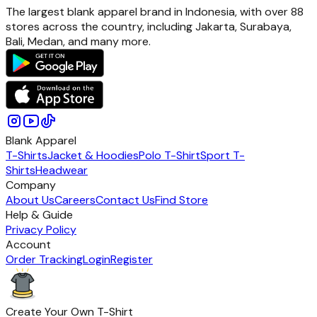
The largest blank apparel brand in Indonesia, with over 88
stores across the country, including Jakarta, Surabaya,
Bali, Medan, and many more.
Blank Apparel
T-Shirts
Jacket & Hoodies
Polo T-Shirt
Sport T-
Shirts
Headwear
Company
About Us
Careers
Contact Us
Find Store
Help & Guide
Privacy Policy
Account
Order Tracking
Login
Register
Create Your Own T-Shirt