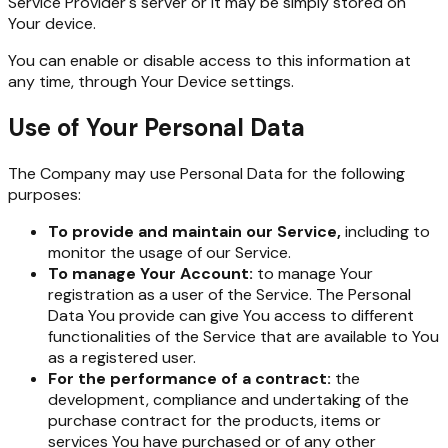
Service Provider's server or it may be simply stored on
Your device.
You can enable or disable access to this information at
any time, through Your Device settings.
Use of Your Personal Data
The Company may use Personal Data for the following
purposes:
To provide and maintain our Service,
including to
monitor the usage of our Service.
To manage Your Account:
to manage Your
registration as a user of the Service. The Personal
Data You provide can give You access to different
functionalities of the Service that are available to You
as a registered user.
For the performance of a contract:
the
development, compliance and undertaking of the
purchase contract for the products, items or
services You have purchased or of any other