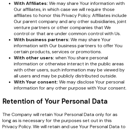
With Affiliates:
We may share Your information with
Our affiliates, in which case we will require those
affiliates to honor this Privacy Policy. Affiliates include
Our parent company and any other subsidiaries, joint
venture partners or other companies that We
control or that are under common control with Us.
With business partners:
We may share Your
information with Our business partners to offer You
certain products, services or promotions.
With other users:
when You share personal
information or otherwise interact in the public areas
with other users, such information may be viewed by
all users and may be publicly distributed outside.
With Your consent:
We may disclose Your personal
information for any other purpose with Your consent.
Retention of Your Personal Data
The Company will retain Your Personal Data only for as
long as is necessary for the purposes set out in this
Privacy Policy. We will retain and use Your Personal Data to