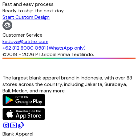
Fast and easy process.
Ready to ship the next day.
Start Custom Design
Customer Service
kedoya@cititex.com
+62 812 8000 0581 (WhatsApp only)
©2019 -
2026
PT.Global Prima Textilindo.
The largest blank apparel brand in Indonesia, with over 88
stores across the country, including Jakarta, Surabaya,
Bali, Medan, and many more.
Blank Apparel