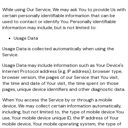
While using Our Service, We may ask You to provide Us with
certain personally identifiable information that can be
used to contact or identify You. Personally identifiable
information may include, but is not limited to:
Usage Data
Usage Data is collected automatically when using the
Service.
Usage Data may include information such as Your Device's
Internet Protocol address (e.g. IP address), browser type,
browser version, the pages of our Service that You visit,
the time and date of Your visit, the time spent on those
pages, unique device identifiers and other diagnostic data.
When You access the Service by or through a mobile
device, We may collect certain information automatically,
including, but not limited to, the type of mobile device You
use, Your mobile device unique ID, the IP address of Your
mobile device, Your mobile operating system, the type of