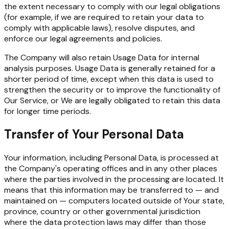
the extent necessary to comply with our legal obligations
(for example, if we are required to retain your data to
comply with applicable laws), resolve disputes, and
enforce our legal agreements and policies.
The Company will also retain Usage Data for internal
analysis purposes. Usage Data is generally retained for a
shorter period of time, except when this data is used to
strengthen the security or to improve the functionality of
Our Service, or We are legally obligated to retain this data
for longer time periods.
Transfer of Your Personal Data
Your information, including Personal Data, is processed at
the Company's operating offices and in any other places
where the parties involved in the processing are located. It
means that this information may be transferred to — and
maintained on — computers located outside of Your state,
province, country or other governmental jurisdiction
where the data protection laws may differ than those