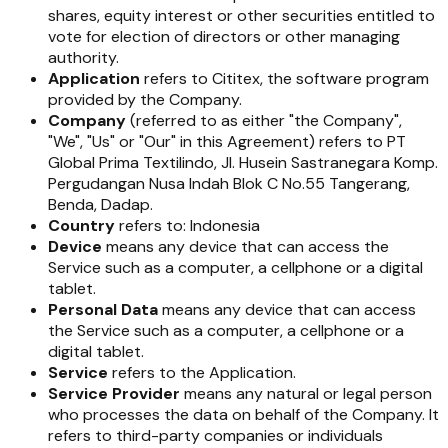
shares, equity interest or other securities entitled to
vote for election of directors or other managing
authority.
Application
refers to Cititex, the software program
provided by the Company.
Company
(referred to as either "the Company",
"We", "Us" or "Our" in this Agreement) refers to PT
Global Prima Textilindo, Jl. Husein Sastranegara Komp.
Pergudangan Nusa Indah Blok C No.55 Tangerang,
Benda, Dadap.
Country
refers to: Indonesia
Device
means any device that can access the
Service such as a computer, a cellphone or a digital
tablet.
Personal Data
means any device that can access
the Service such as a computer, a cellphone or a
digital tablet.
Service
refers to the Application.
Service Provider
means any natural or legal person
who processes the data on behalf of the Company. It
refers to third-party companies or individuals