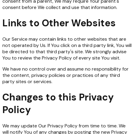
consent from a parent, We may require Your parent's
consent before We collect and use that information.
Links to Other Websites
Our Service may contain links to other websites that are
not operated by Us. If You click on a third party link, You will
be directed to that third party's site. We strongly advise
You to review the Privacy Policy of every site You visit.
We have no control over and assume no responsibility for
the content, privacy policies or practices of any third
party sites or services.
Changes to this Privacy
Policy
We may update Our Privacy Policy from time to time. We
will notify You of any changes by posting the new Privacy