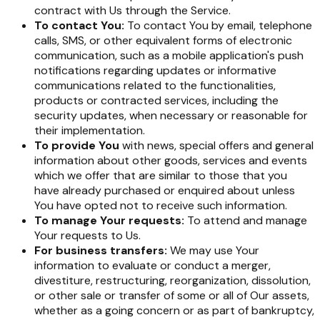
contract with Us through the Service.
To contact You:
To contact You by email, telephone
calls, SMS, or other equivalent forms of electronic
communication, such as a mobile application's push
notifications regarding updates or informative
communications related to the functionalities,
products or contracted services, including the
security updates, when necessary or reasonable for
their implementation.
To provide You
with news, special offers and general
information about other goods, services and events
which we offer that are similar to those that you
have already purchased or enquired about unless
You have opted not to receive such information.
To manage Your requests:
To attend and manage
Your requests to Us.
For business transfers:
We may use Your
information to evaluate or conduct a merger,
divestiture, restructuring, reorganization, dissolution,
or other sale or transfer of some or all of Our assets,
whether as a going concern or as part of bankruptcy,