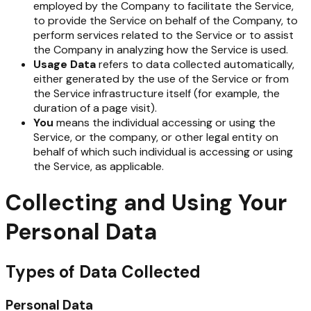
employed by the Company to facilitate the Service,
to provide the Service on behalf of the Company, to
perform services related to the Service or to assist
the Company in analyzing how the Service is used.
Usage Data
refers to data collected automatically,
either generated by the use of the Service or from
the Service infrastructure itself (for example, the
duration of a page visit).
You
means the individual accessing or using the
Service, or the company, or other legal entity on
behalf of which such individual is accessing or using
the Service, as applicable.
Collecting and Using Your
Personal Data
Types of Data Collected
Personal Data