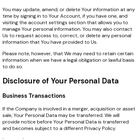
You may update, amend, or delete Your information at any
time by signing in to Your Account, if you have one, and
visiting the account settings section that allows you to
manage Your personal information. You may also contact
Us to request access to, correct, or delete any personal
information that You have provided to Us.
Please note, however, that We may need to retain certain
information when we have a legal obligation or lawful basis
to do so.
Disclosure of Your Personal Data
Business Transactions
If the Company is involved in a merger, acquisition or asset
sale, Your Personal Data may be transferred. We will
provide notice before Your Personal Data is transferred
and becomes subject to a different Privacy Policy.