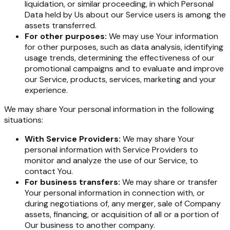
liquidation, or similar proceeding, in which Personal
Data held by Us about our Service users is among the
assets transferred.
For other purposes:
We may use Your information
for other purposes, such as data analysis, identifying
usage trends, determining the effectiveness of our
promotional campaigns and to evaluate and improve
our Service, products, services, marketing and your
experience.
We may share Your personal information in the following
situations:
With Service Providers:
We may share Your
personal information with Service Providers to
monitor and analyze the use of our Service, to
contact You.
For business transfers:
We may share or transfer
Your personal information in connection with, or
during negotiations of, any merger, sale of Company
assets, financing, or acquisition of all or a portion of
Our business to another company.