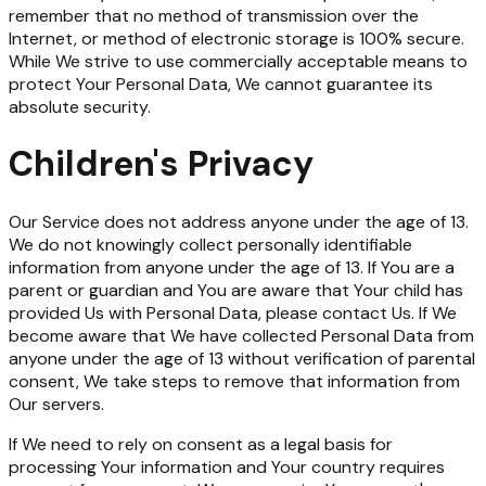
remember that no method of transmission over the
Internet, or method of electronic storage is 100% secure.
While We strive to use commercially acceptable means to
protect Your Personal Data, We cannot guarantee its
absolute security.
Children's Privacy
Our Service does not address anyone under the age of 13.
We do not knowingly collect personally identifiable
information from anyone under the age of 13. If You are a
parent or guardian and You are aware that Your child has
provided Us with Personal Data, please contact Us. If We
become aware that We have collected Personal Data from
anyone under the age of 13 without verification of parental
consent, We take steps to remove that information from
Our servers.
If We need to rely on consent as a legal basis for
processing Your information and Your country requires