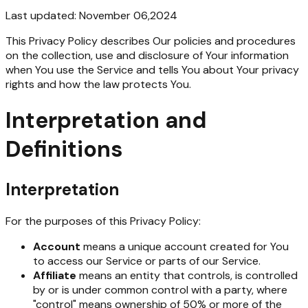
Last updated: November 06,2024
This Privacy Policy describes Our policies and procedures
on the collection, use and disclosure of Your information
when You use the Service and tells You about Your privacy
rights and how the law protects You.
Interpretation and
Definitions
Interpretation
For the purposes of this Privacy Policy:
Account
means a unique account created for You
to access our Service or parts of our Service.
Affiliate
means an entity that controls, is controlled
by or is under common control with a party, where
"control" means ownership of 50% or more of the