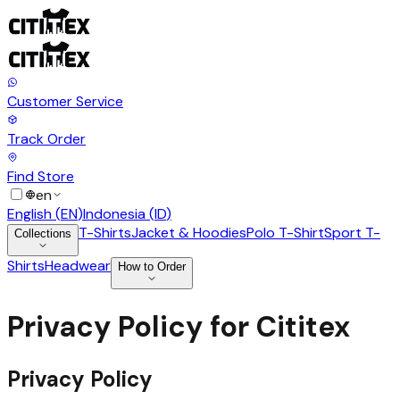
Customer Service
Track Order
Find Store
en
English
(
EN
)
Indonesia
(
ID
)
T-Shirts
Jacket & Hoodies
Polo T-Shirt
Sport T-
Collections
Shirts
Headwear
How to Order
Privacy Policy for Cititex
Privacy Policy