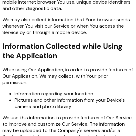
mobile Internet browser You use, unique device identifiers
and other diagnostic data.
We may also collect information that Your browser sends
whenever You visit our Service or when You access the
Service by or through a mobile device.
Information Collected while Using
the Application
While using Our Application, in order to provide features of
Our Application, We may collect, with Your prior
permission:
Information regarding your location
Pictures and other information from your Device's
camera and photo library
We use this information to provide features of Our Service,
to improve and customize Our Service. The information
may be uploaded to the Company's servers and/or a