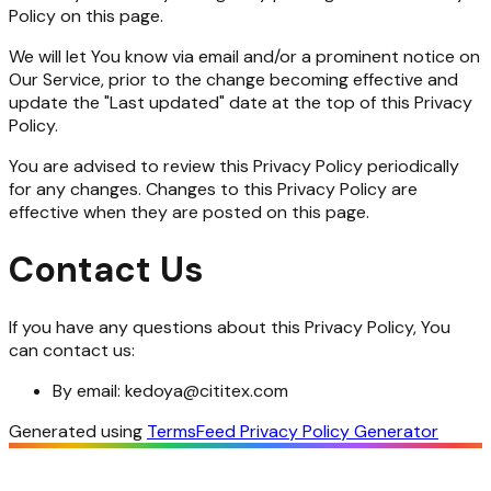
Policy on this page.
We will let You know via email and/or a prominent notice on
Our Service, prior to the change becoming effective and
update the "Last updated" date at the top of this Privacy
Policy.
You are advised to review this Privacy Policy periodically
for any changes. Changes to this Privacy Policy are
effective when they are posted on this page.
Contact Us
If you have any questions about this Privacy Policy, You
can contact us:
By email:
kedoya@cititex.com
Generated using
TermsFeed Privacy Policy Generator