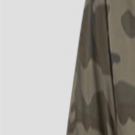
4
/
4