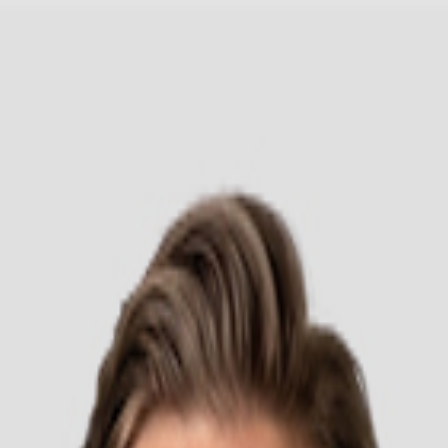
Headwear
Cara Order
ded Sweatshirt 9500