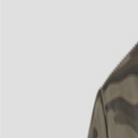
3
/
4