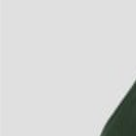
3
/
4