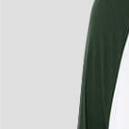
4
/
4