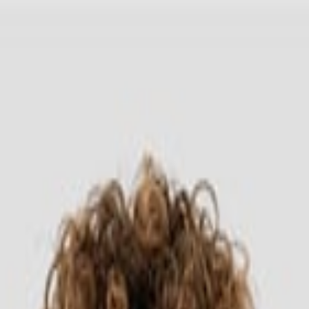
Headwear
Cara Order
ong Sleeve 7280