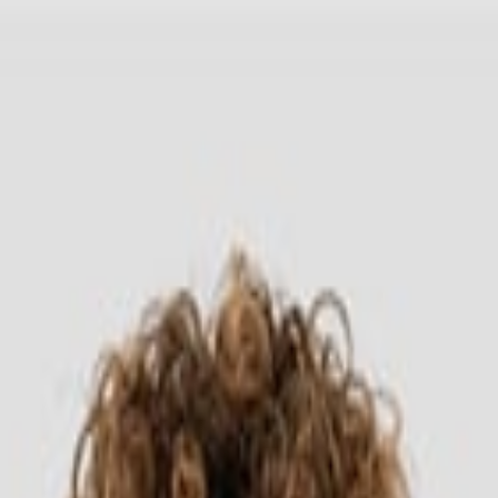
Headwear
Cara Order
ong Sleeve 7280