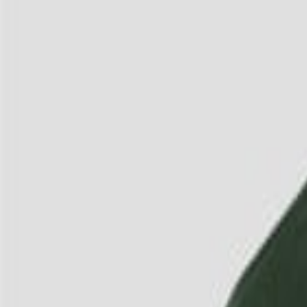
3
/
4