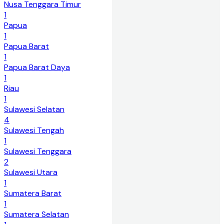
Nusa Tenggara Timur
1
Papua
1
Papua Barat
1
Papua Barat Daya
1
Riau
1
Sulawesi Selatan
4
Sulawesi Tengah
1
Sulawesi Tenggara
2
Sulawesi Utara
1
Sumatera Barat
1
Sumatera Selatan