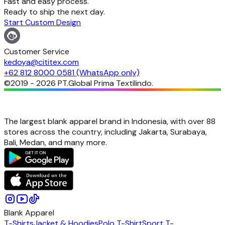
Fast and easy process.
Ready to ship the next day.
Start Custom Design
Customer Service
kedoya@cititex.com
+62 812 8000 0581 (WhatsApp only)
©2019 -
2026
PT.Global Prima Textilindo.
The largest blank apparel brand in Indonesia, with over 88
stores across the country, including Jakarta, Surabaya,
Bali, Medan, and many more.
Blank Apparel
T-Shirts
Jacket & Hoodies
Polo T-Shirt
Sport T-