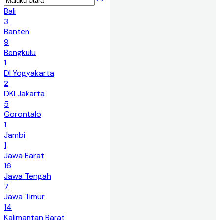
Bali
3
Banten
9
Bengkulu
1
DI Yogyakarta
2
DKI Jakarta
5
Gorontalo
1
Jambi
1
Jawa Barat
16
Jawa Tengah
7
Jawa Timur
14
Kalimantan Barat