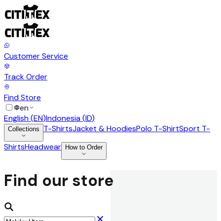
Customer Service
Track Order
Find Store
en
English
(
EN
)
Indonesia
(
ID
)
T-Shirts
Jacket & Hoodies
Polo T-Shirt
Sport T-
Collections
Shirts
Headwear
How to Order
Find our store