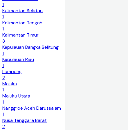
1
Kalimantan Selatan
1
Kalimantan Tengah
1
Kalimantan Timur
3
Kepulauan Bangka Belitung
1
Kepulauan Riau
1
Lampung
2
Maluku
1
Maluku Utara
1
Nanggroe Aceh Darussalam
1
Nusa Tenggara Barat
2