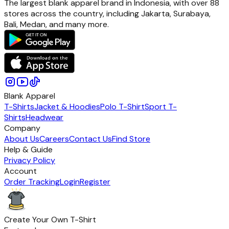
The largest blank apparel brand in Indonesia, with over 88
stores across the country, including Jakarta, Surabaya,
Bali, Medan, and many more.
Blank Apparel
T-Shirts
Jacket & Hoodies
Polo T-Shirt
Sport T-
Shirts
Headwear
Company
About Us
Careers
Contact Us
Find Store
Help & Guide
Privacy Policy
Account
Order Tracking
Login
Register
Create Your Own T-Shirt