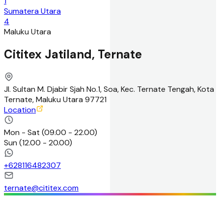
1
Sumatera Utara
4
Maluku Utara
Cititex Jatiland, Ternate
Jl. Sultan M. Djabir Sjah No.1, Soa, Kec. Ternate Tengah, Kota
Ternate, Maluku Utara 97721
Location
Mon - Sat
(
09.00 - 22.00
)
Sun
(
12.00 - 20.00
)
+
628116482307
ternate@cititex.com