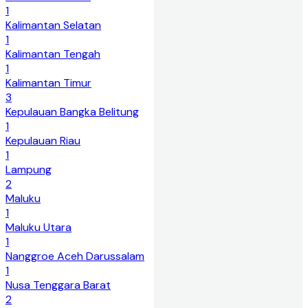
1
Kalimantan Selatan
1
Kalimantan Tengah
1
Kalimantan Timur
3
Kepulauan Bangka Belitung
1
Kepulauan Riau
1
Lampung
2
Maluku
1
Maluku Utara
1
Nanggroe Aceh Darussalam
1
Nusa Tenggara Barat
2