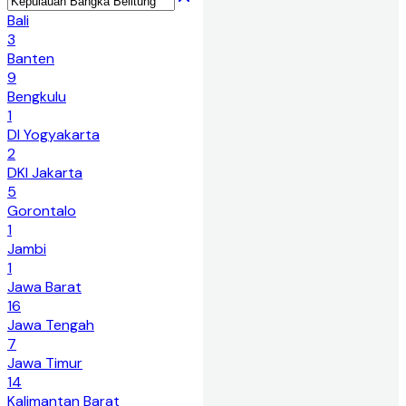
Bali
3
Banten
9
Bengkulu
1
DI Yogyakarta
2
DKI Jakarta
5
Gorontalo
1
Jambi
1
Jawa Barat
16
Jawa Tengah
7
Jawa Timur
14
Kalimantan Barat