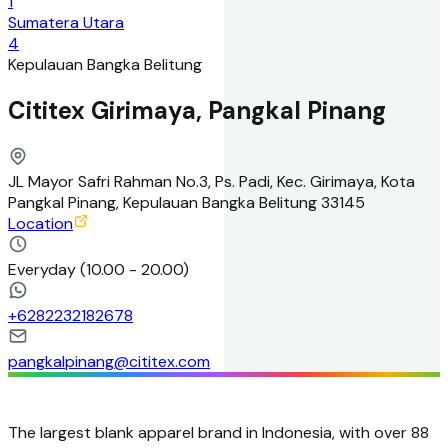
1
Sumatera Utara
4
Kepulauan Bangka Belitung
Cititex Girimaya, Pangkal Pinang
JL Mayor Safri Rahman No.3, Ps. Padi, Kec. Girimaya, Kota
Pangkal Pinang, Kepulauan Bangka Belitung 33145
Location
Everyday
(
10.00 - 20.00
)
+
6282232182678
pangkalpinang@cititex.com
The largest blank apparel brand in Indonesia, with over 88