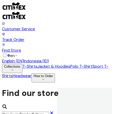
Customer Service
Track Order
Find Store
en
English
(
EN
)
Indonesia
(
ID
)
T-Shirts
Jacket & Hoodies
Polo T-Shirt
Sport T-
Collections
Shirts
Headwear
How to Order
Find our store