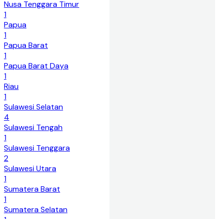
Nusa Tenggara Timur
1
Papua
1
Papua Barat
1
Papua Barat Daya
1
Riau
1
Sulawesi Selatan
4
Sulawesi Tengah
1
Sulawesi Tenggara
2
Sulawesi Utara
1
Sumatera Barat
1
Sumatera Selatan