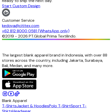
Ready to ship the next day.
Start Custom Design
Customer Service
kedoya@cititex.com
+62 812 8000 0581 (WhatsApp only)
©2019 -
2026
PT.Global Prima Textilindo.
The largest blank apparel brand in Indonesia, with over 88
stores across the country, including Jakarta, Surabaya,
Bali, Medan, and many more.
Blank Apparel
T-Shirts
Jacket & Hoodies
Polo T-Shirt
Sport T-
Shirts
Headwear