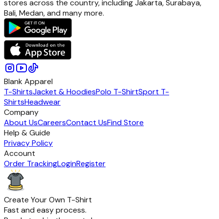
stores across the country, including Jakarta, Surabaya,
Bali, Medan, and many more.
Blank Apparel
T-Shirts
Jacket & Hoodies
Polo T-Shirt
Sport T-
Shirts
Headwear
Company
About Us
Careers
Contact Us
Find Store
Help & Guide
Privacy Policy
Account
Order Tracking
Login
Register
Create Your Own T-Shirt
Fast and easy process.